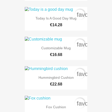
favorite_bord
Today Is A Good Day Mug
€14.28
favorite_bord
Customizable Mug
€16.68
favorite_bord
Hummingbird Cushion
€22.68
favorite_bord
Fox Cushion