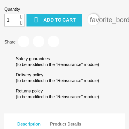
Quantity

favorite_bor
ADD TO CART
Share
Safety guarantees
(to be modified in the "Reinsurance" module)
Delivery policy
(to be modified in the "Reinsurance" module)
Returns policy
(to be modified in the "Reinsurance" module)
Description
Product Details