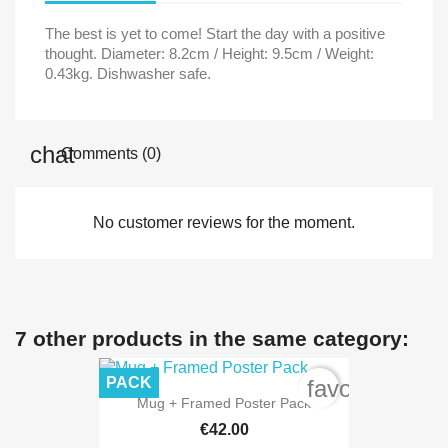
The best is yet to come! Start the day with a positive
thought. Diameter: 8.2cm / Height: 9.5cm / Weight:
0.43kg. Dishwasher safe.
Comments (0)
No customer reviews for the moment.
7 other products in the same category:
PACK
favorite_bord
Mug + Framed Poster Pack
€42.00