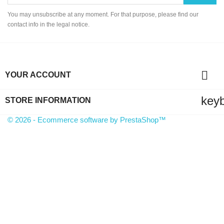
You may unsubscribe at any moment. For that purpose, please find our
contact info in the legal notice.

YOUR ACCOUNT
key
STORE INFORMATION
© 2026 - Ecommerce software by PrestaShop™