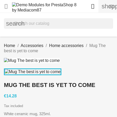
shopp


(0)
search
Home
Accessories
Home accessories
Mug The
best is yet to come
MUG THE BEST IS YET TO COME
€14.28
Tax included
White ceramic mug, 325ml.