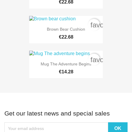
€22.68
favorite_bord
Brown Bear Cushion
€22.68
favorite_bord
Mug The Adventure Begins
€14.28
Get our latest news and special sales