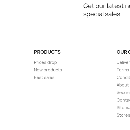
Get our latest 
special sales
PRODUCTS
OUR 
Prices drop
Delive
New products
Terms 
Best sales
Condit
About
Secur
Conta
Sitem
Store