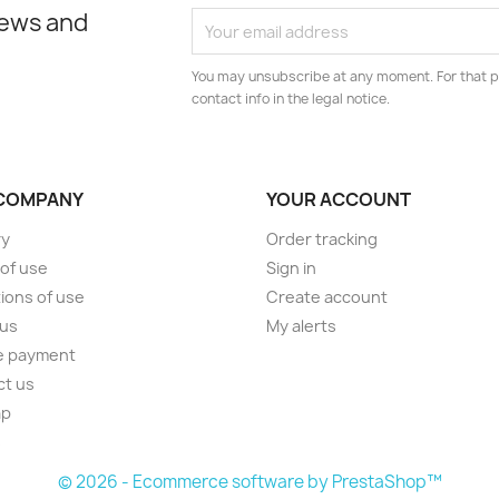
news and
You may unsubscribe at any moment. For that p
contact info in the legal notice.
COMPANY
YOUR ACCOUNT
ry
Order tracking
of use
Sign in
ions of use
Create account
 us
My alerts
e payment
ct us
ap
s
© 2026 - Ecommerce software by PrestaShop™