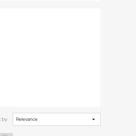

 by:
Relevance