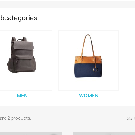
bcategories
MEN
WOMEN
are 2 products.
Sort