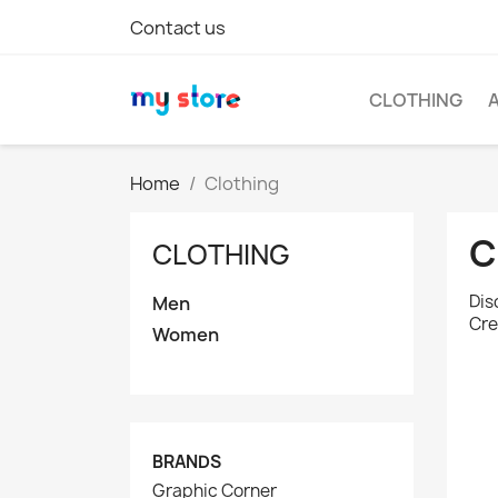
Contact us
CLOTHING
Home
Clothing
C
CLOTHING
Dis
Men
Cre
Women
BRANDS
Graphic Corner