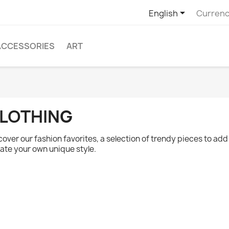

English
Currenc
ACCESSORIES
ART
LOTHING
cover our fashion favorites, a selection of trendy pieces to ad
ate your own unique style.