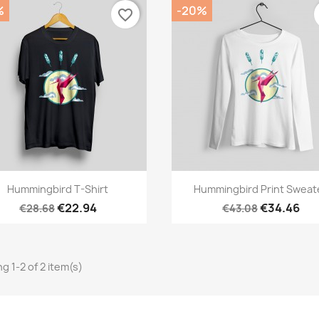
%
-20%
favorite_border
Quick view
Quick view


Hummingbird T-Shirt
Hummingbird Print Sweat
€22.94
€34.46
€28.68
€43.08
g 1-2 of 2 item(s)