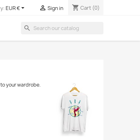
shopping_cart


Cart
(0)
y:
EUR €
Sign in
search
d to your wardrobe.