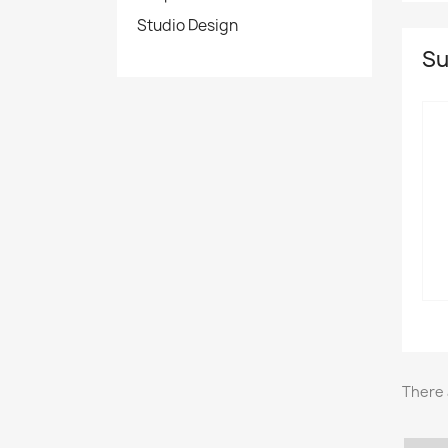
Studio Design
Su
There 