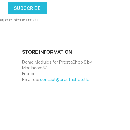
urpose, please find our
STORE INFORMATION
Demo Modules for PrestaShop 8 by
Mediacom87
France
Email us:
contact@prestashop.tld